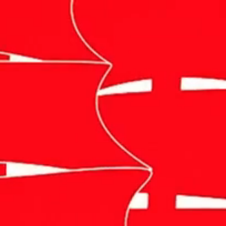
Photography
Videography