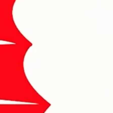
About Me
Contact