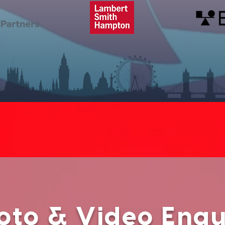
oto & Video Enqu