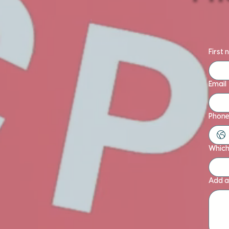
First
Email
Phone
Which 
Add a