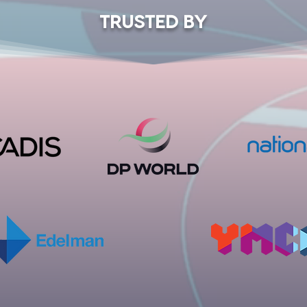
TRUSTED BY