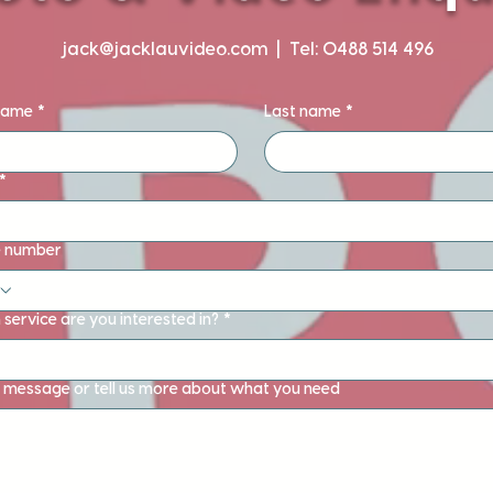
jack@jacklauvideo.com
| Tel: 0488 514 496
 name
*
Last name
*
*
 number
service are you interested in?
*
 message or tell us more about what you need