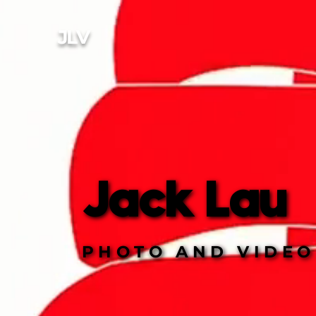
JL
V
Jack Lau
Jack Lau
PHOTO AND VIDEO
PHOTO AND VIDEO